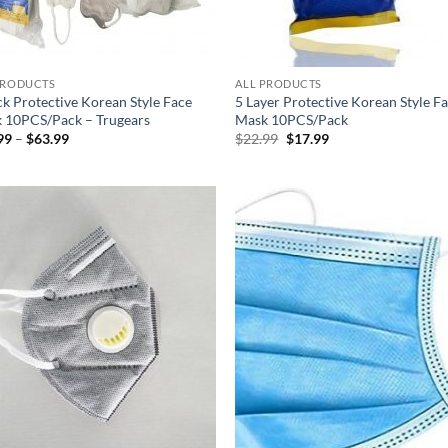
PRODUCTS
ALL PRODUCTS
ck Protective Korean Style Face
5 Layer Protective Korean Style F
 10PCS/Pack – Trugears
Mask 10PCS/Pack
Price
Original
Current
99
–
$
63.99
$
22.99
$
17.99
range:
price
price
$26.99
was:
is:
through
$22.99.
$17.99.
$63.99