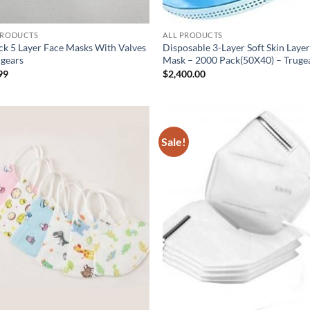
PRODUCTS
ALL PRODUCTS
ck 5 Layer Face Masks With Valves
Disposable 3-Layer Soft Skin Laye
ugears
Mask – 2000 Pack(50X40) – Truge
99
$
2,400.00
Sale!