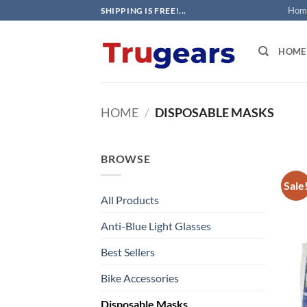
Skip
Hom
SHIPPING IS FREE!...
to
content
HOME
HOME
/
DISPOSABLE MASKS
BROWSE
Sale
All Products
Anti-Blue Light Glasses
Best Sellers
Bike Accessories
Disposable Masks