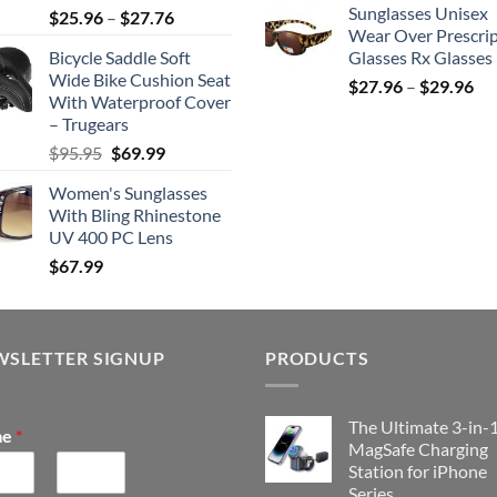
Sunglasses Unisex
Price
$
25.96
–
$
27.76
was:
is
Wear Over Prescri
range:
$159.99.
$
Bicycle Saddle Soft
Glasses Rx Glasses
$25.96
Wide Bike Cushion Seat
Pri
through
$
27.96
–
$
29.96
With Waterproof Cover
ran
$27.76
– Trugears
$2
Original
Current
$
95.95
$
69.99
th
price
price
$2
Women's Sunglasses
was:
is:
With Bling Rhinestone
$95.95.
$69.99.
UV 400 PC Lens
$
67.99
WSLETTER SIGNUP
PRODUCTS
The Ultimate 3-in-
me
*
MagSafe Charging
Station for iPhone
Series