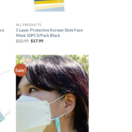
ALL PRODUCTS
ace
5 Layer Protective Korean Style Face
Mask 10PCS/Pack Black
Original
Current
$
22.99
$
17.99
price
price
was:
is:
$22.99.
$17.99.
Sale!