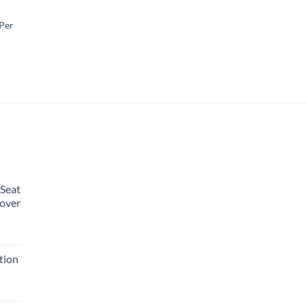
 Per
 Seat
over
rent
e
tion
99.
urrent
rice