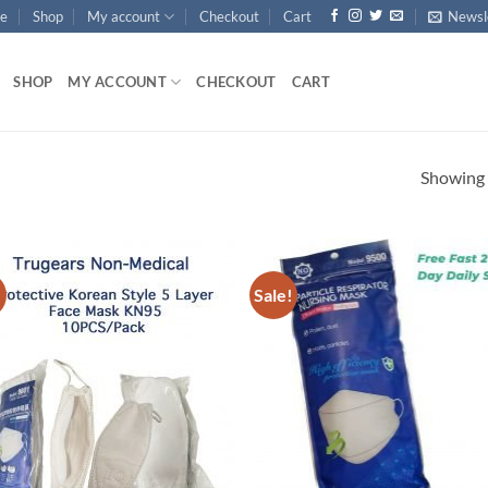
e
Shop
My account
Checkout
Cart
Newsl
SHOP
MY ACCOUNT
CHECKOUT
CART
Showing a
!
Sale!