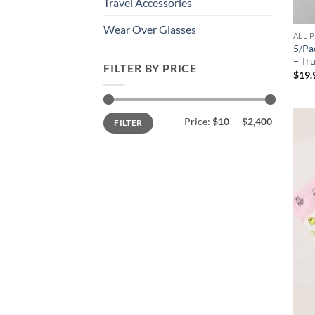
Travel Accessories
Wear Over Glasses
ALL 
5/Pa
– Tr
FILTER BY PRICE
$
19.
Min
Max
Price:
$10
—
$2,400
FILTER
price
price