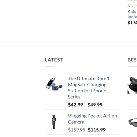
ALL 
Kids
Indi
$
1,6
LATEST
BES
The Ultimate 3-in-1
MagSafe Charging
Station for iPhone
Series
Price
$
42.99
–
$
49.99
range:
Vlogging Pocket Action
$42.99
Camera
through
Original
Current
$
159.99
$
115.99
$49.99
price
price