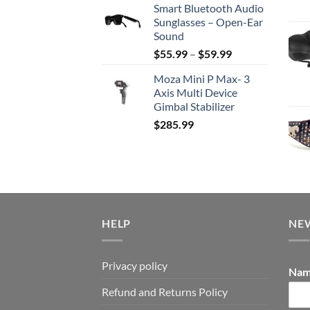
Smart Bluetooth Audio
was:
is:
Sunglasses – Open-Ear
$159.99.
$115.99.
Sound
Price
$
55.99
–
$
59.99
range:
Moza Mini P Max- 3
$55.99
Axis Multi Device
through
Gimbal Stabilizer
$59.99
$
285.99
HELP
NE
Privacy policy
Na
Refund and Returns Policy