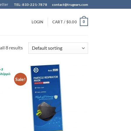
etter
TEL: 833-221-7878
contact@trugears.com
0
LOGIN
CART /
$
0.00
ll 8 results
Sale!