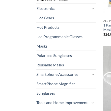
Electronics
Hot Gears
ALL 
1 Pa
Hot Products
Mask
$
26.
Led Programmable Glasses
Masks
Polarized Sunglasses
Reusable Masks
Smartphone Accessories
SmartPhone Magnifier
Sunglasses
Tools and Home Improvement