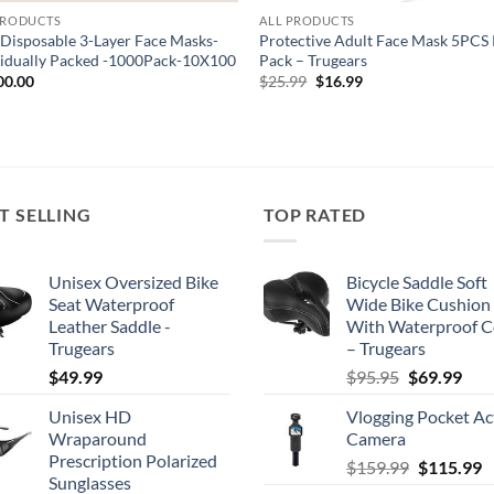
PRODUCTS
ALL PRODUCTS
 Disposable 3-Layer Face Masks-
Protective Adult Face Mask 5PCS
vidually Packed -1000Pack-10X100
Pack – Trugears
Original
Current
00.00
$
25.99
$
16.99
price
price
was:
is:
$25.99.
$16.99.
T SELLING
TOP RATED
Unisex Oversized Bike
Bicycle Saddle Soft
Seat Waterproof
Wide Bike Cushion
Leather Saddle -
With Waterproof C
Trugears
– Trugears
Original
Cur
$
49.99
$
95.95
$
69.99
price
pric
Unisex HD
Vlogging Pocket Ac
was:
is:
Wraparound
Camera
$95.95.
$69.
Prescription Polarized
Original
C
$
159.99
$
115.99
Sunglasses
price
p