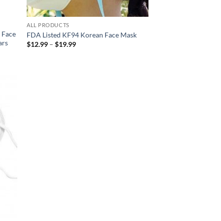
ALL PRODUCTS
r Face
FDA Listed KF94 Korean Face Mask
ars
Price
$
12.99
–
$
19.99
range:
$12.99
through
$19.99